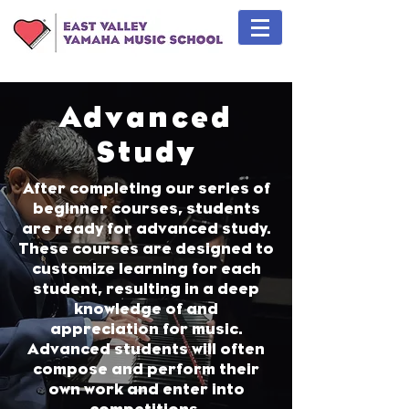
Advanced
Study
After completing our series of
beginner courses, students
are ready for advanced study.
These courses are designed to
customize learning for each
student, resulting in a deep
knowledge of and
appreciation for music.
Advanced students will often
compose and perform their
own work and enter into