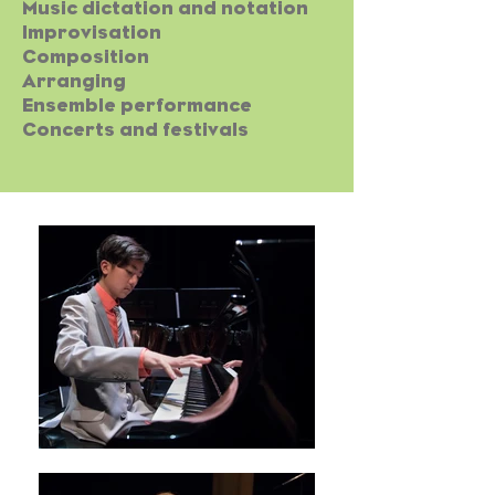
Music dictation and notation
Improvisation
Composition
Arranging
Ensemble performance
Concerts and festivals