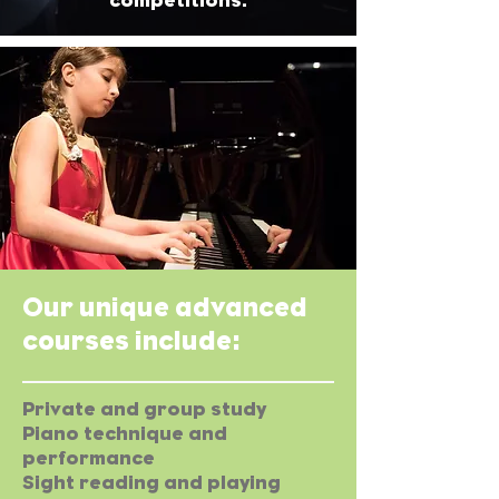
competitions.
Our unique advanced
courses include:
Private and group study
Piano technique and
performance
Sight reading and playing