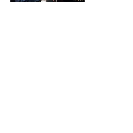
OFFICE HOURS
Monday-Thursday 10:00am -
7:00pm
Friday-Saturday 9:00am -
5:00pm
Closed Sunday
Class times may vary from Office Hours.
Office is closed during Breaks/Holidays.
Office takes a lunch break every day, if
we miss your call we will get back to you!
LOCATION