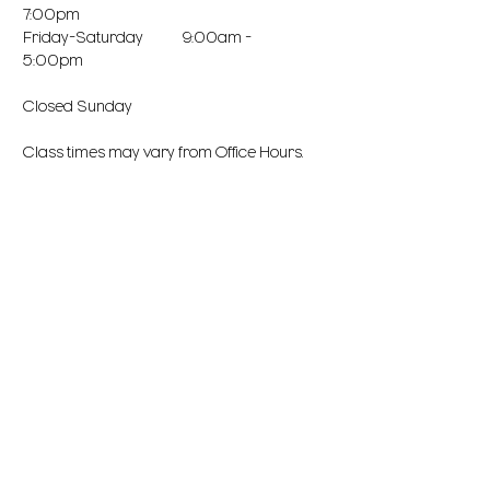
7:00pm
Friday-Saturday 9:00am -
5:00pm
Closed Sunday
Class times may vary from Office Hours.
Office is closed during Breaks/Holidays.
Office takes a lunch break every day, if
we miss your call we will get back to you!
LOCATION
3160 N. Arizona Avenue, Suite 102
Chandler, AZ 85225
NorthWest Corner of AZ Ave & Elliot
Phone:
(480) 926-4441