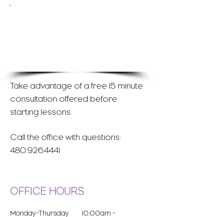
Email our office to inquire
about registration for
individual violin lessons:
office@evyms.com
Take advantage of a free 15 minute
consultation offered before
starting lessons.
Call the office with questions:
480.926.4441
OFFICE HOURS
Monday-Thursday 10:00am -