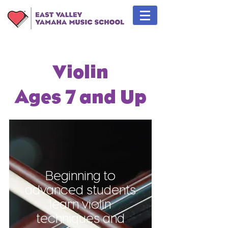
Violin
Ages 7 and Up
Beginning to
advanced students
learn violin
techniques and