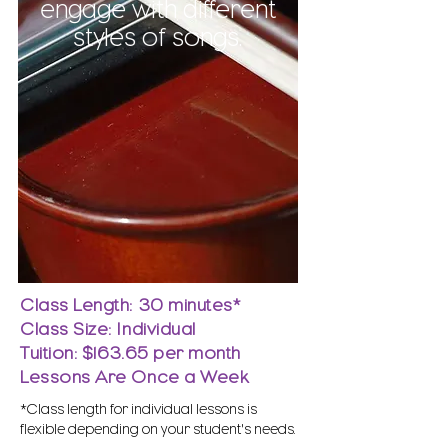
engage with different
styles of songs.
Class Length: 30 minutes*
Class Size: Individual
Tuition: $163.65 per month
Lessons Are Once a Week
*Class length for individual lessons is
flexible depending on your student's needs.