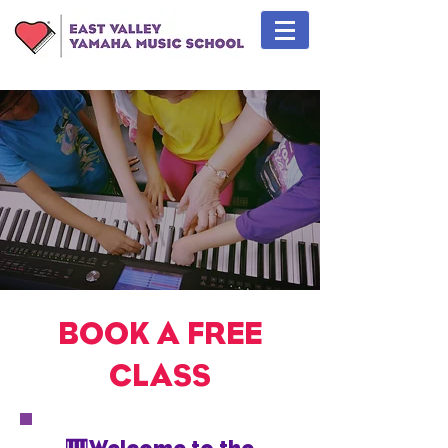
BOOK A FREE
CLASS