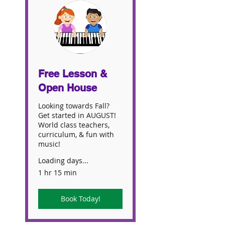
Free Lesson &
Open House
Looking towards Fall?
Get started in AUGUST!
World class teachers,
curriculum, & fun with
music!
Loading days...
1 hr 15 min
Book Today!