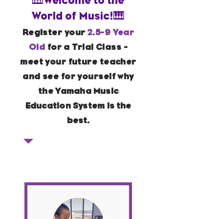
🎹Welcome to the
World of Music!🎹
Register your
2.5-9 Year
Old
for a Trial Class -
meet your future teacher
and see for yourself why
the
Yamaha Music
Education System
is the
best
.