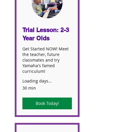
Trial Lesson: 2-3
Year Olds
Get Started NOW! Meet
the teacher, future
classmates and try
Yamaha's famed
curriculum!
Loading days...
30 min
Book Today!