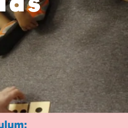
ids
ulum: