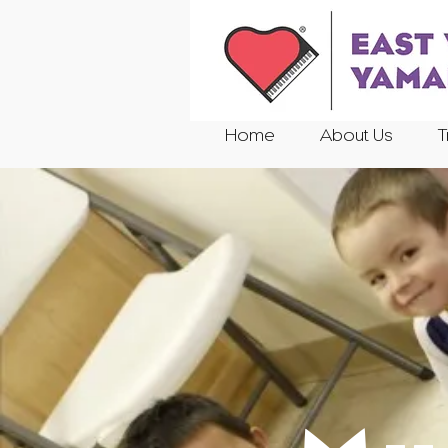
Home
About Us
T