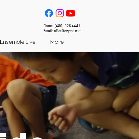
Phone: (480) 926-4441
Email:
office@evyms.com
Ensemble Live!
More