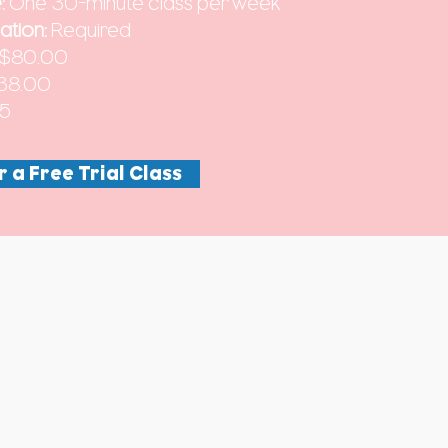
:
One 30-minute class per week
ation:
Required
$80.00
38.00
45
r a Free Trial Class