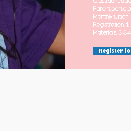
Class schedule
Parent particip
Monthly tuition:
Registration:
$
Materials:
$18.
Register fo