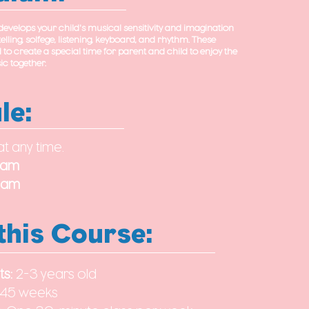
velops your child's musical sensitivity and imagination
elling, solfege, listening, keyboard, and rhythm. These
d to create a special time for parent and child to enjoy the
c together.
le:
at any time.
0am
30am
this Course:
ts:
2-3 years old
45 weeks