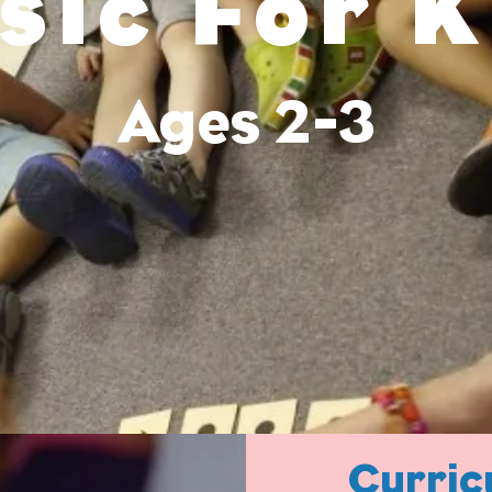
sic For K
Ages 2-3
Curric