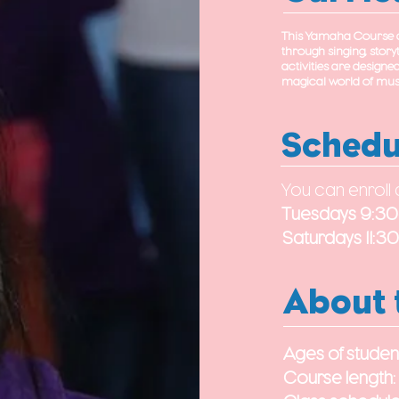
This Yamaha Course de
through singing, storyt
activities are designe
magical world of musi
Schedu
You can enroll 
Tuesdays 9:3
Saturdays 11:
About 
Ages of studen
Course length: