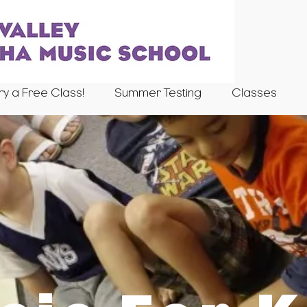
ry a Free Class!
Summer Testing
Classes