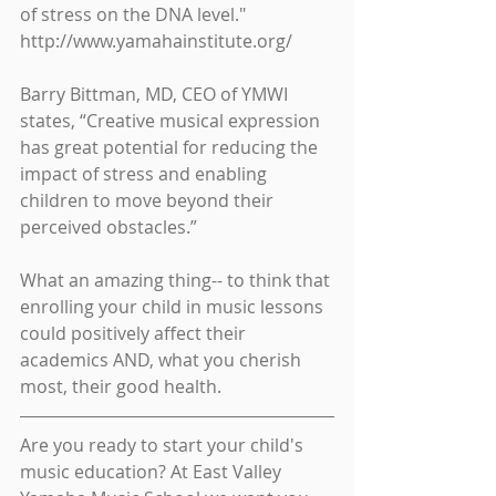
of stress on the DNA level." 
http://www.yamahainstitute.org/
Barry Bittman, MD, CEO of YMWI 
states, “Creative musical expression 
has great potential for reducing the 
impact of stress and enabling 
children to move beyond their 
perceived obstacles.”
What an amazing thing-- to think that 
enrolling your child in music lessons 
could positively affect their 
academics AND, what you cherish 
most, their good health.
Are you ready to start your child's 
music education? At East Valley 