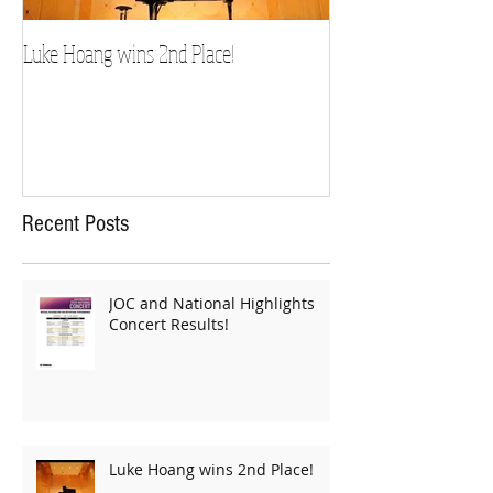
Luke Hoang wins 2nd Place!
Teacher Spotlight: D
Recent Posts
JOC and National Highlights
Concert Results!
Luke Hoang wins 2nd Place!