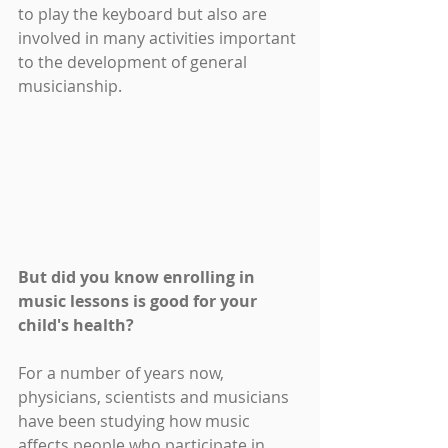
to play the keyboard but also are 
involved in many activities important 
to the development of general 
musicianship.
But did you know enrolling in 
music lessons is good for your 
child's health? 
For a number of years now, 
physicians, scientists and musicians 
have been studying how music 
affects people who participate in 