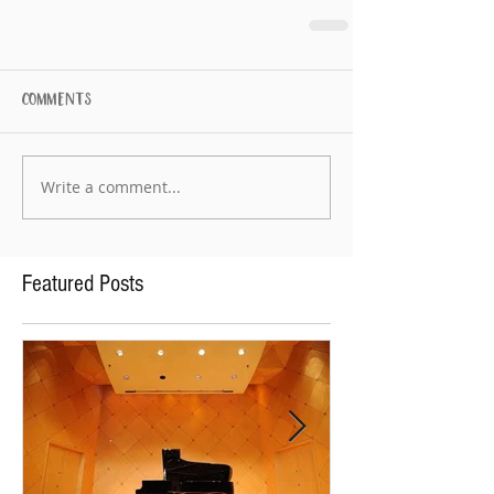
Comments
Write a comment...
Featured Posts