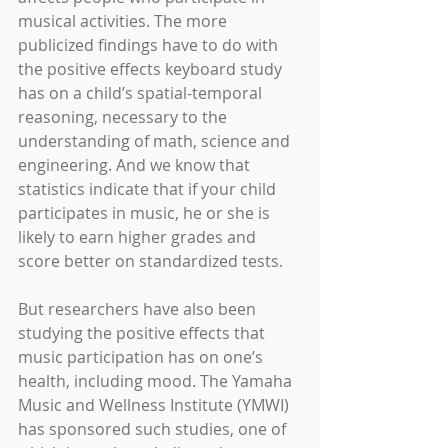
musical activities. The more 
publicized findings have to do with 
the positive effects keyboard study 
has on a child’s spatial-temporal 
reasoning, necessary to the 
understanding of math, science and 
engineering. And we know that 
statistics indicate that if your child 
participates in music, he or she is 
likely to earn higher grades and 
score better on standardized tests.
But researchers have also been 
studying the positive effects that 
music participation has on one’s 
health, including mood. The Yamaha 
Music and Wellness Institute (YMWI) 
has sponsored such studies, one of 