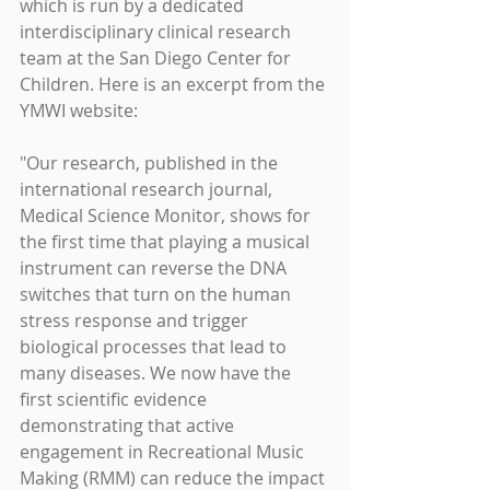
which is run by a dedicated 
interdisciplinary clinical research 
team at the San Diego Center for 
Children. Here is an excerpt from the 
YMWI website:
"Our research, published in the 
international research journal, 
Medical Science Monitor, shows for 
the first time that playing a musical 
instrument can reverse the DNA 
switches that turn on the human 
stress response and trigger 
biological processes that lead to 
many diseases. We now have the 
first scientific evidence 
demonstrating that active 
engagement in Recreational Music 
Making (RMM) can reduce the impact 