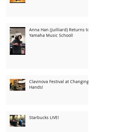
Anna Han (Juilliard) Returns to
Yamaha Music School!
Clavinova Festival at Changing
Hands!
Starbucks LIVE!