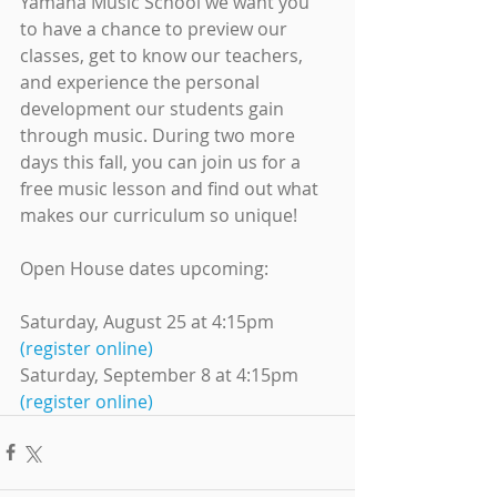
Yamaha Music School we want you 
to have a chance to preview our 
classes, get to know our teachers, 
and experience the personal 
development our students gain 
through music. During two more 
days this fall, you can join us for a 
free music lesson and find out what 
makes our curriculum so unique!
Open House dates upcoming:
Saturday, August 25 at 4:15pm 
(register online)
Saturday, September 8 at 4:15pm 
(register online)