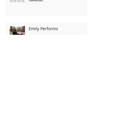
Emily Performs
Archive
March 2020
(2)
2 posts
February 2020
(2)
2 posts
October 2019
(1)
1 post
May 2019
(1)
1 post
March 2019
(2)
2 posts
January 2019
(2)
2 posts
December 2018
(2)
2 posts
August 2018
(2)
2 posts
July 2018
(3)
3 posts