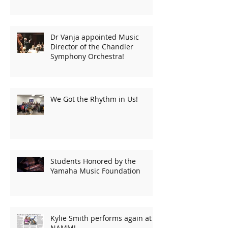
Dr Vanja appointed Music
Director of the Chandler
Symphony Orchestra!
We Got the Rhythm in Us!
Students Honored by the
Yamaha Music Foundation
Kylie Smith performs again at
NAMM!