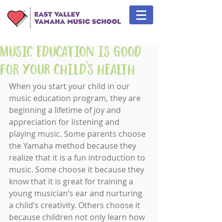
Music Education is Good
for Your Child's Health
When you start your child in our 
music education program, they are 
beginning a lifetime of joy and 
appreciation for listening and 
playing music. Some parents choose 
the Yamaha method because they 
realize that it is a fun introduction to 
music. Some choose it because they 
know that it is great for training a 
young musician’s ear and nurturing 
a child’s creativity. Others choose it 
because children not only learn how 