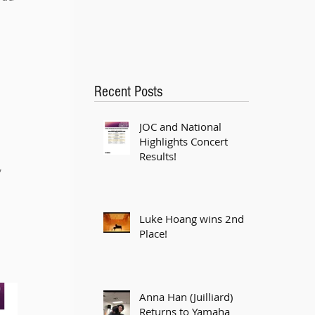
 
Recent Posts
JOC and National
Highlights Concert
Results!
 
Luke Hoang wins 2nd
Place!
Anna Han (Juilliard)
Returns to Yamaha