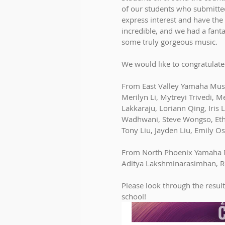
of our students who submitted
express interest and have the
incredible, and we had a fanta
some truly gorgeous music. 
We would like to congratulate
From East Valley Yamaha Musi
Merilyn Li, Mytreyi Trivedi,
Lakkaraju, Loriann Qing, Iris
Wadhwani, Steve Wongso, Etha
Tony Liu, Jayden Liu, Emily O
From North Phoenix Yamaha 
Aditya Lakshminarasimhan, R
Please look through the result
school!