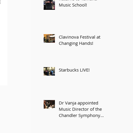
Music School!
Clavinova Festival at
Changing Hands!
Starbucks LIVE!
Dr Vanja appointed
Music Director of the
Chandler Symphony
Orchestra!