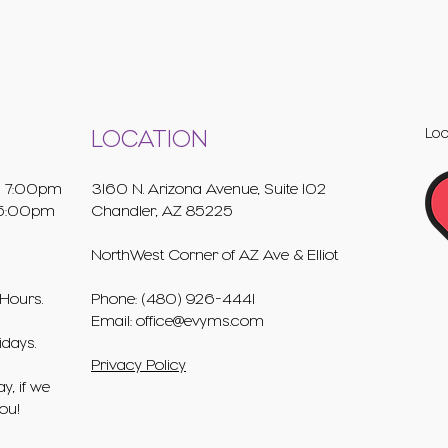
Loo
LOCATION
 7:00pm
3160 N. Arizona Avenue, Suite 102
5:00pm
Chandler, AZ 85225
NorthWest Corner of AZ Ave & Elliot
Hours.
Phone: (480) 926-4441
Email:
office@evyms.com
idays.
Privacy Policy
y, if we
you!