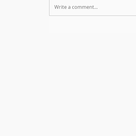
Write a comment...