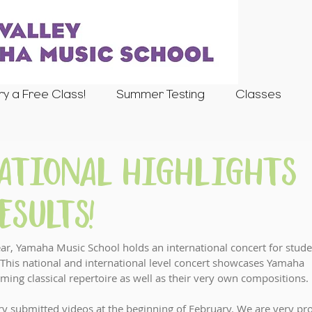
ry a Free Class!
Summer Testing
Classes
National Highlights
esults!
r, Yamaha Music School holds an international concert for stude
This national and international level concert showcases Yamaha 
orming classical repertoire as well as their very own compositions. 
ry submitted videos at the beginning of February. We are very pr