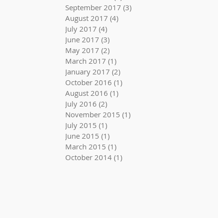
September 2017
(3)
3 posts
August 2017
(4)
4 posts
July 2017
(4)
4 posts
June 2017
(3)
3 posts
May 2017
(2)
2 posts
March 2017
(1)
1 post
January 2017
(2)
2 posts
October 2016
(1)
1 post
August 2016
(1)
1 post
July 2016
(2)
2 posts
November 2015
(1)
1 post
July 2015
(1)
1 post
June 2015
(1)
1 post
March 2015
(1)
1 post
October 2014
(1)
1 post