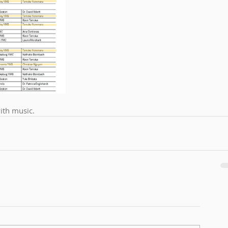
with music. 