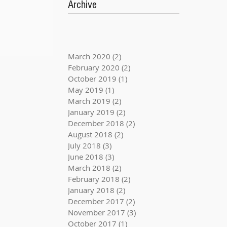
Archive
March 2020
(2)
2 posts
February 2020
(2)
2 posts
October 2019
(1)
1 post
May 2019
(1)
1 post
March 2019
(2)
2 posts
January 2019
(2)
2 posts
December 2018
(2)
2 posts
August 2018
(2)
2 posts
July 2018
(3)
3 posts
June 2018
(3)
3 posts
March 2018
(2)
2 posts
February 2018
(2)
2 posts
January 2018
(2)
2 posts
December 2017
(2)
2 posts
November 2017
(3)
3 posts
October 2017
(1)
1 post