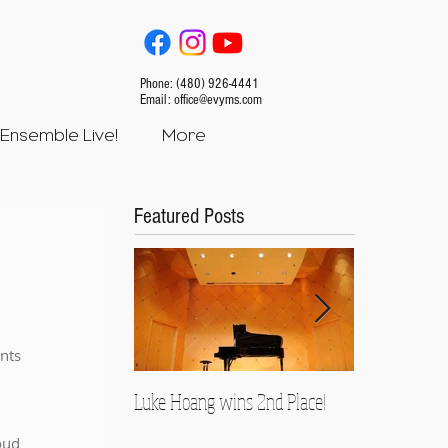
Phone: (480) 926-4441
Email:
office@evyms.com
Ensemble Live!
More
Featured Posts
nts 
Luke Hoang wins 2nd Place!
Teacher Spotl
Rusnock
oud 