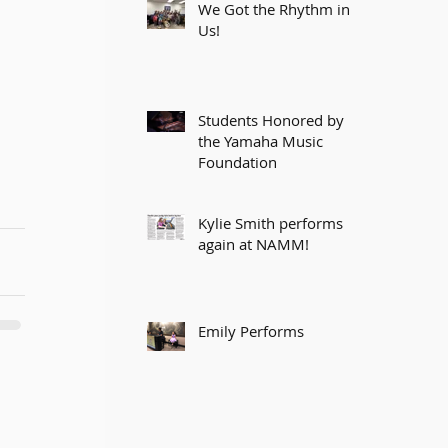
We Got the Rhythm in
Us!
Students Honored by
the Yamaha Music
Foundation
Kylie Smith performs
again at NAMM!
Emily Performs