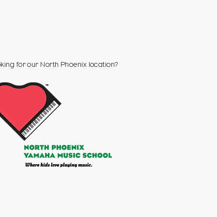
king for our
North Phoenix
location?