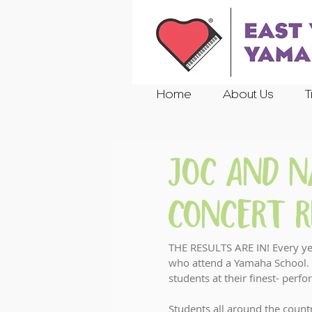
Home
About Us
T
JOC and 
Concert R
THE RESULTS ARE IN! Every yea
who attend a Yamaha School. 
students at their finest- perf
Students all around the count