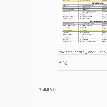
Stay safe, healthy, and filled 
Comments