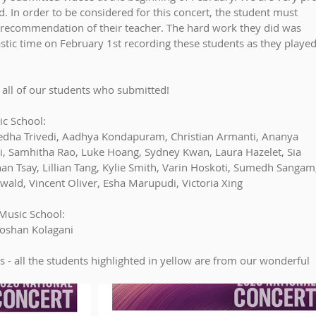
. In order to be considered for this concert, the student must 
 recommendation of their teacher. The hard work they did was 
stic time on February 1st recording these students as they played
 all of our students who submitted!
c School:
 Medha Trivedi, Aadhya Kondapuram, Christian Armanti, Ananya 
 Li, Samhitha Rao, Luke Hoang, Sydney Kwan, Laura Hazelet, Sia 
n Tsay, Lillian Tang, Kylie Smith, Varin Hoskoti, Sumedh Sangam,
swald, Vincent Oliver, Esha Marupudi, Victoria Xing
Music School:
oshan Kolagani
s - all the students highlighted in yellow are from our wonderful 