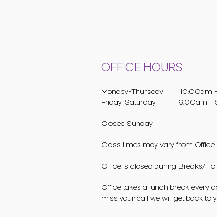
OFFICE HOURS
Monday-Thursday 10:00am -
Friday-Saturday 9:00am - 
Closed Sunday
Class times may vary from Office 
Office is closed during Breaks/Hol
Office takes a lunch break every da
miss your call we will get back to 