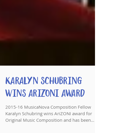
Karalyn Schubring
Wins AriZONI Award
2015-16 MusicaNova Composition Fellow
Karalyn Schubring wins AriZONI award for