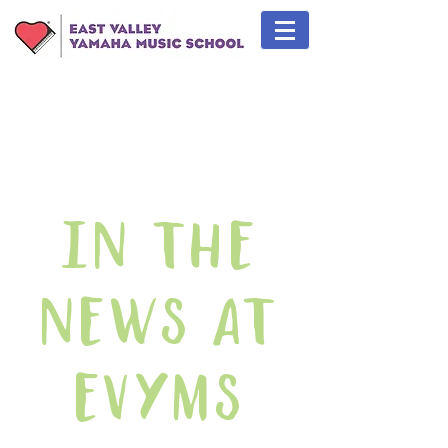
In The
News At
EVYMS