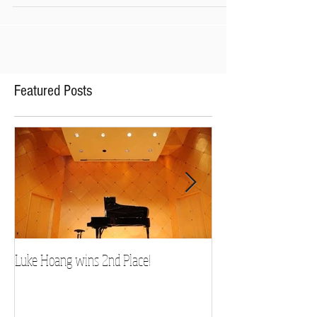
Original Music Composition and has been
chosen for NPR's
Featured Posts
Luke Hoang wins 2nd Place!
Teacher Spotlight: D