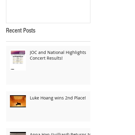
Recent Posts
JOC and National Highlights
Concert Results!
Luke Hoang wins 2nd Place!
Anna Han (Juilliard) Returns to