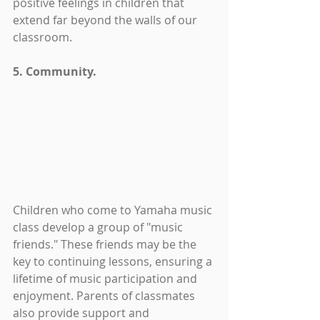
positive feelings in children that 
extend far beyond the walls of our 
classroom.
5. Community.
Children who come to Yamaha music 
class develop a group of "music 
friends." These friends may be the 
key to continuing lessons, ensuring a 
lifetime of music participation and 
enjoyment. Parents of classmates 
also provide support and 