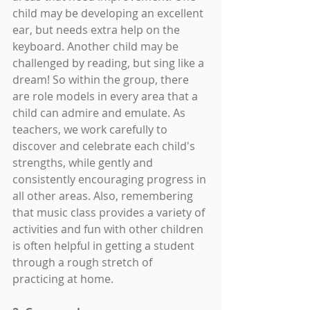
child may be developing an excellent 
ear, but needs extra help on the 
keyboard. Another child may be 
challenged by reading, but sing like a 
dream! So within the group, there 
are role models in every area that a 
child can admire and emulate. As 
teachers, we work carefully to 
discover and celebrate each child's 
strengths, while gently and 
consistently encouraging progress in 
all other areas. Also, remembering 
that music class provides a variety of 
activities and fun with other children 
is often helpful in getting a student 
through a rough stretch of 
practicing at home.