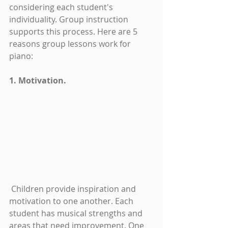
considering each student's 
individuality. Group instruction 
supports this process. Here are 5 
reasons group lessons work for 
piano:
1. Motivation.
 Children provide inspiration and 
motivation to one another. Each 
student has musical strengths and 
areas that need improvement. One 