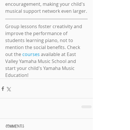
encouragement, making your child's 
musical support network even larger.
Group lessons foster creativity and 
improve the performance of 
students learning piano, not to 
mention the social benefits. Check 
out the 
courses
 available at East 
Valley Yamaha Music School and 
start your child's Yamaha Music 
Education!
Comments