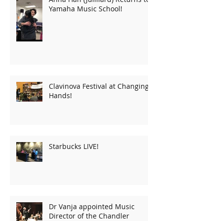
Yamaha Music School!
Clavinova Festival at Changing
Hands!
Starbucks LIVE!
Dr Vanja appointed Music
Director of the Chandler