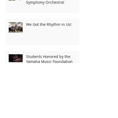
Symphony Orchestra!
We Got the Rhythm in Us!
Students Honored by the
Yamaha Music Foundation
Kylie Smith performs again at
NAMM!
Emily Performs