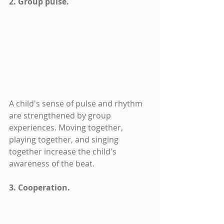
2. Group pulse.
A child's sense of pulse and rhythm 
are strengthened by group 
experiences. Moving together, 
playing together, and singing 
together increase the child's 
awareness of the beat.
3. Cooperation.