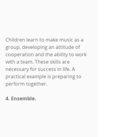
Children learn to make music as a 
group, developing an attitude of 
cooperation and the ability to work 
with a team. These skills are 
necessary for success in life. A 
practical example is preparing to 
perform together.
4. Ensemble.