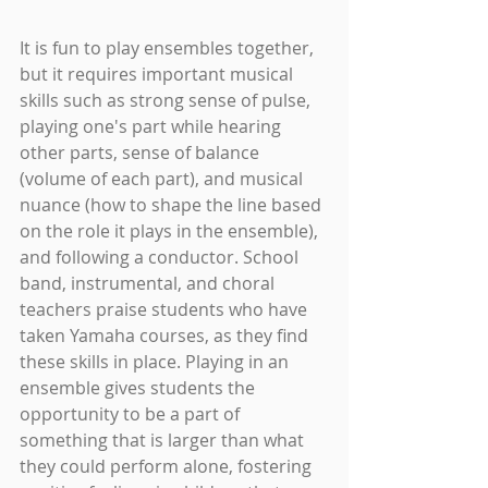
It is fun to play ensembles together, 
but it requires important musical 
skills such as strong sense of pulse, 
playing one's part while hearing 
other parts, sense of balance 
(volume of each part), and musical 
nuance (how to shape the line based 
on the role it plays in the ensemble), 
and following a conductor. School 
band, instrumental, and choral 
teachers praise students who have 
taken Yamaha courses, as they find 
these skills in place. Playing in an 
ensemble gives students the 
opportunity to be a part of 
something that is larger than what 
they could perform alone, fostering 