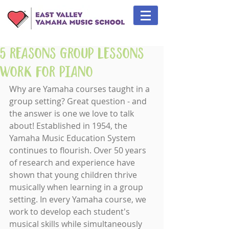
5 Reasons Group Lessons
Work for Piano
Why are Yamaha courses taught in a 
group setting? Great question - and 
the answer is one we love to talk 
about! Established in 1954, the 
Yamaha Music Education System 
continues to flourish. Over 50 years 
of research and experience have 
shown that young children thrive 
musically when learning in a group 
setting. In every Yamaha course, we 
work to develop each student's 
musical skills while simultaneously 