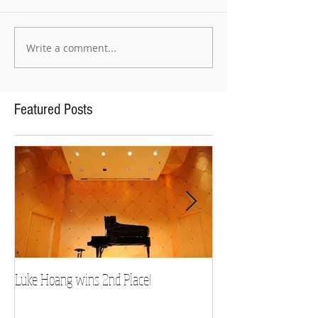
Write a comment...
Featured Posts
Luke Hoang wins 2nd Place!
Teacher Spotlight: D