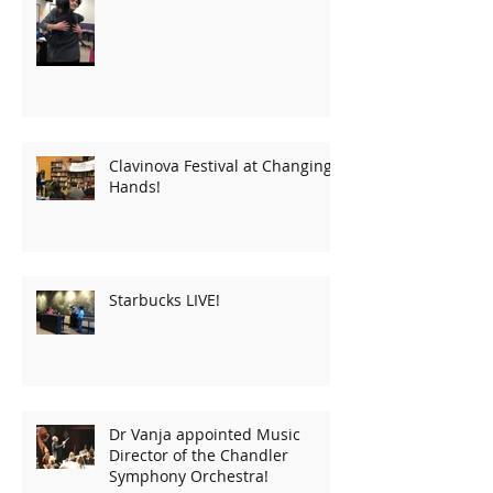
Clavinova Festival at Changing
Hands!
Starbucks LIVE!
Dr Vanja appointed Music
Director of the Chandler
Symphony Orchestra!