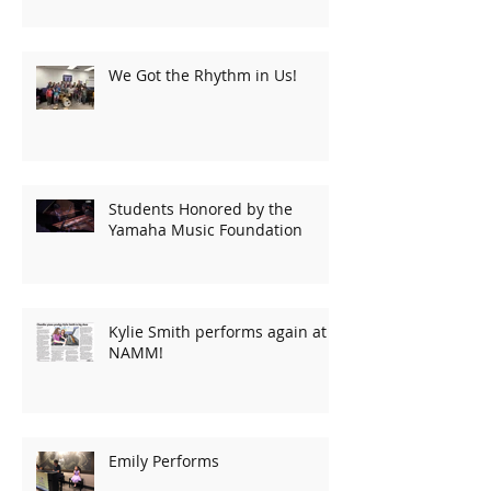
We Got the Rhythm in Us!
Students Honored by the
Yamaha Music Foundation
Kylie Smith performs again at
NAMM!
Emily Performs