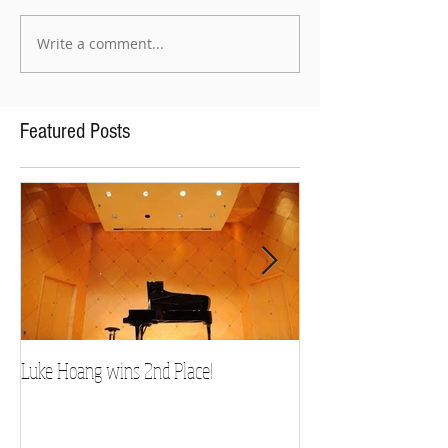
Write a comment...
Featured Posts
Luke Hoang wins 2nd Place!
Teacher Spotlight: D