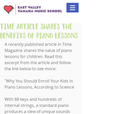
Time Article Shares the
Benefits of Piano Lessons
A recently published article in Time 
Magazine shares the value of piano 
lessons for children. Read this 
excerpt from the article and follow 
the link below to see more:
"Why You Should Enroll Your Kids in 
Piano Lessons, According to Science
With 88 keys and hundreds of 
internal strings, a standard piano 
produces a slew of unique sounds 