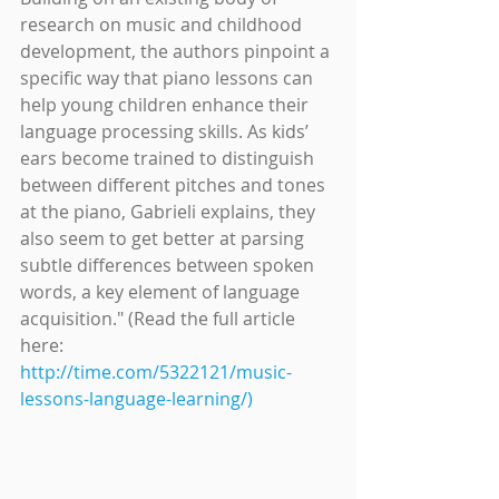
research on music and childhood 
development, the authors pinpoint a 
specific way that piano lessons can 
help young children enhance their 
language processing skills. As kids’ 
ears become trained to distinguish 
between different pitches and tones 
at the piano, Gabrieli explains, they 
also seem to get better at parsing 
subtle differences between spoken 
words, a key element of language 
acquisition." (Read the full article 
here: 
http://time.com/5322121/music-
lessons-language-learning/)