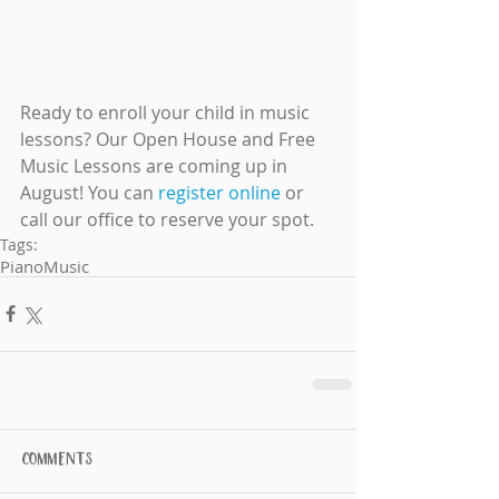
Ready to enroll your child in music 
lessons? Our Open House and Free 
Music Lessons are coming up in 
August! You can 
register online
 or 
call our office to reserve your spot.
Tags:
Piano
Music
Comments