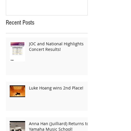
Recent Posts
JOC and National Highlights
Concert Results!
Luke Hoang wins 2nd Place!
Anna Han (Juilliard) Returns to
Yamaha Music School!