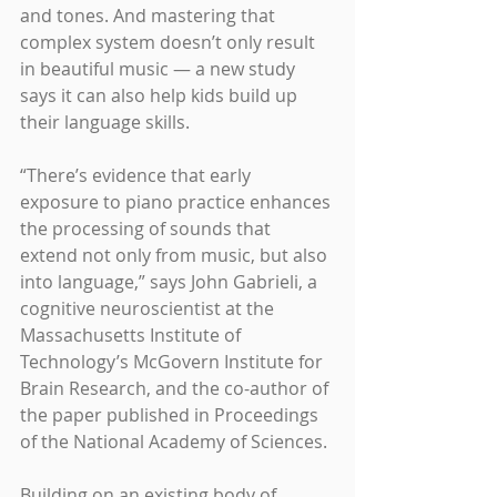
and tones. And mastering that 
complex system doesn’t only result 
in beautiful music — a new study 
says it can also help kids build up 
their language skills.
“There’s evidence that early 
exposure to piano practice enhances 
the processing of sounds that 
extend not only from music, but also 
into language,” says John Gabrieli, a 
cognitive neuroscientist at the 
Massachusetts Institute of 
Technology’s McGovern Institute for 
Brain Research, and the co-author of 
the paper published in Proceedings 
of the National Academy of Sciences.
Building on an existing body of 