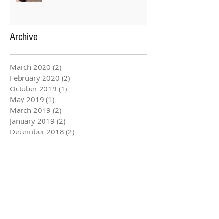
Archive
March 2020
(2)
2 posts
February 2020
(2)
2 posts
October 2019
(1)
1 post
May 2019
(1)
1 post
March 2019
(2)
2 posts
January 2019
(2)
2 posts
December 2018
(2)
2 posts
August 2018
(2)
2 posts
July 2018
(3)
3 posts
June 2018
(3)
3 posts
March 2018
(2)
2 posts
February 2018
(2)
2 posts
January 2018
(2)
2 posts
December 2017
(2)
2 posts
November 2017
(3)
3 posts