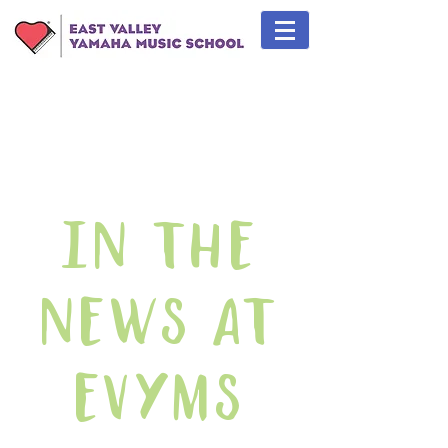
In The
News At
EVYMS