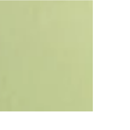
week of theatre training, including work on
voice, body,