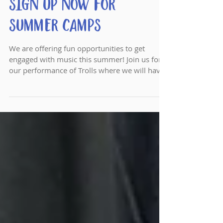
Sign Up Now for
Summer Camps
We are offering fun opportunities to get
engaged with music this summer! Join us for
our performance of Trolls where we will have
fun with S