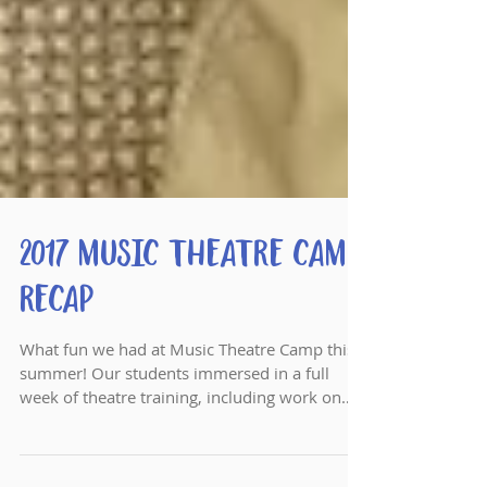
2017 Music Theatre Camp
Recap
What fun we had at Music Theatre Camp this
summer! Our students immersed in a full