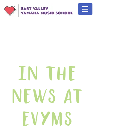
In The
News At
EVYMS