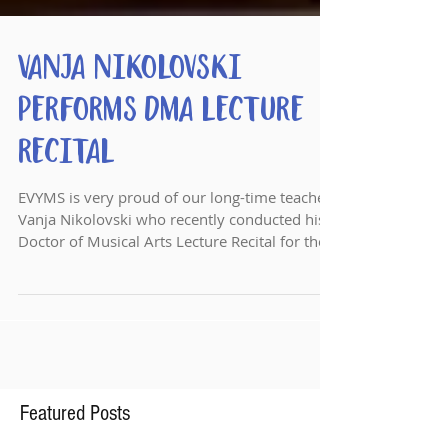
Vanja Nikolovski
Performs DMA Lecture
Recital
EVYMS is very proud of our long-time teacher
Vanja Nikolovski who recently conducted his
Doctor of Musical Arts Lecture Recital for the
ASU