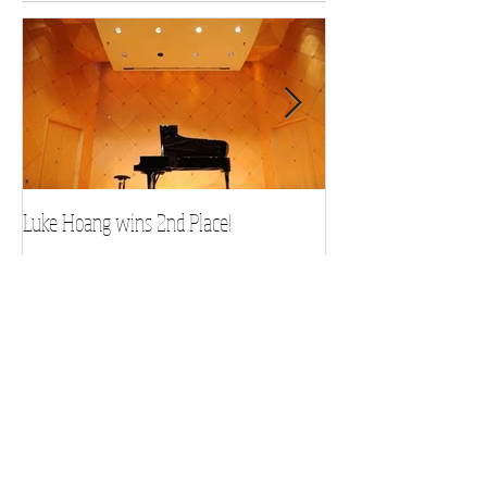
Featured Posts
Luke Hoang wins 2nd Place!
Teacher Spotlight: D
Recent Posts