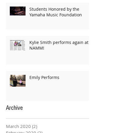
Students Honored by the
Yamaha Music Foundation
Kylie Smith performs again at
NAMM!
Emily Performs
Archive
March 2020
(2)
2 posts
February 2020
(2)
2 posts