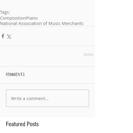
Tags:
Composition
Piano
National Association of Music Merchants
Comments
Write a comment...
Featured Posts