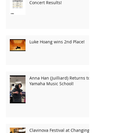
Concert Results!
Luke Hoang wins 2nd Place!
Anna Han (Juilliard) Returns to
Yamaha Music School!
Clavinova Festival at Changing