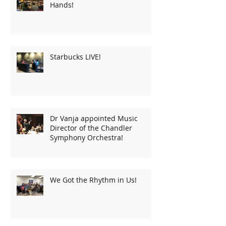
Hands!
Starbucks LIVE!
Dr Vanja appointed Music
Director of the Chandler
Symphony Orchestra!
We Got the Rhythm in Us!