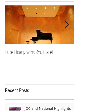
Luke Hoang wins 2nd Place!
Teacher Spotlight: D
Recent Posts
JOC and National Highlights