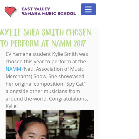
Kylie Shea Smith Chosen
to Perform at NAMM 2017
EV Yamaha student Kylie Smith was 
chosen this year to perform at the 
NAMM
 (Natl. Association of Music 
Merchants) Show. She showcased 
her original composition "Spy Cat" 
alongside other musicians from 
around the world. Congratulations, 
Kylie!