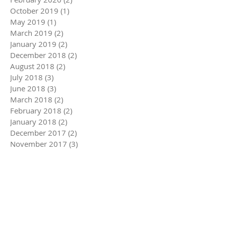
October 2019
(1)
1 post
May 2019
(1)
1 post
March 2019
(2)
2 posts
January 2019
(2)
2 posts
December 2018
(2)
2 posts
August 2018
(2)
2 posts
July 2018
(3)
3 posts
June 2018
(3)
3 posts
March 2018
(2)
2 posts
February 2018
(2)
2 posts
January 2018
(2)
2 posts
December 2017
(2)
2 posts
November 2017
(3)
3 posts
October 2017
(1)
1 post
September 2017
(3)
3 posts
August 2017
(4)
4 posts
July 2017
(4)
4 posts
June 2017
(3)
3 posts
May 2017
(2)
2 posts
March 2017
(1)
1 post