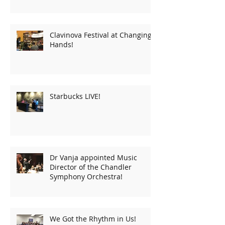
Clavinova Festival at Changing
Hands!
Starbucks LIVE!
Dr Vanja appointed Music
Director of the Chandler
Symphony Orchestra!
We Got the Rhythm in Us!