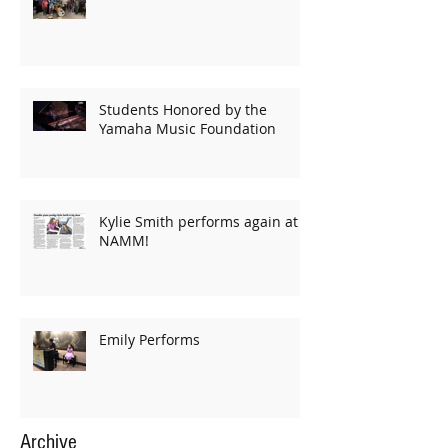
Students Honored by the
Yamaha Music Foundation
Kylie Smith performs again at
NAMM!
Emily Performs
Archive