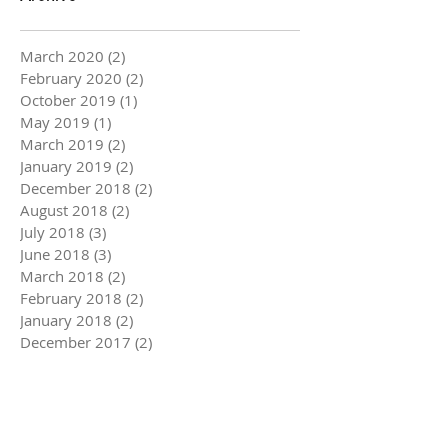
March 2020
(2)
2 posts
February 2020
(2)
2 posts
October 2019
(1)
1 post
May 2019
(1)
1 post
March 2019
(2)
2 posts
January 2019
(2)
2 posts
December 2018
(2)
2 posts
August 2018
(2)
2 posts
July 2018
(3)
3 posts
June 2018
(3)
3 posts
March 2018
(2)
2 posts
February 2018
(2)
2 posts
January 2018
(2)
2 posts
December 2017
(2)
2 posts
November 2017
(3)
3 posts
October 2017
(1)
1 post
September 2017
(3)
3 posts
August 2017
(4)
4 posts