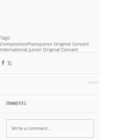
Tags:
Composition
Piano
Junior Original Concert
International Junior Original Concert
Comments
Write a comment...