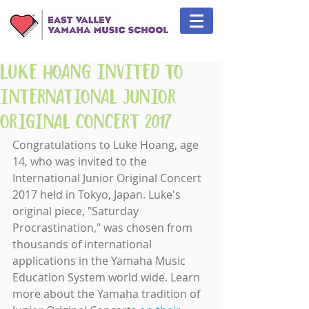
Luke Hoang Invited to
International Junior
Original Concert 2017
Congratulations to Luke Hoang, age 
14, who was invited to the 
International Junior Original Concert 
2017 held in Tokyo, Japan. Luke's 
original piece, "Saturday 
Procrastination," was chosen from 
thousands of international 
applications in the Yamaha Music 
Education System world wide. Learn 
more about the Yamaha tradition of 