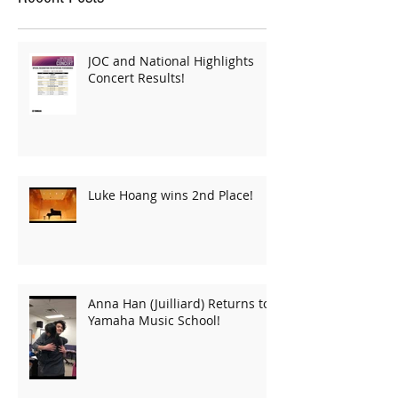
JOC and National Highlights
Concert Results!
Luke Hoang wins 2nd Place!
Anna Han (Juilliard) Returns to
Yamaha Music School!