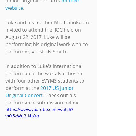
Junior Original Concerts 
on their 
website
.
Luke and his teacher Ms. Tomoko are 
invited to attend the IJOC held on 
August 22, 2017. Luke will be 
performing his original work with co-
performer, vibist J.B. Smith. 
In addition to Luke's international 
performance, he was also chosen 
with four other EVYMS students to 
perform at the 
2017 US Junior 
Original Concert
. Check out his 
performance submission below.
https://www.youtube.com/watch?
v=X5zWu3_NpXo