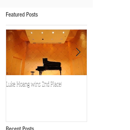
Featured Posts
Luke Hoang wins 2nd Place!
Teacher Spotlight: D
Recent Posts