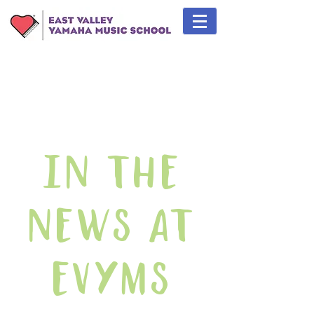
In The
News At
EVYMS