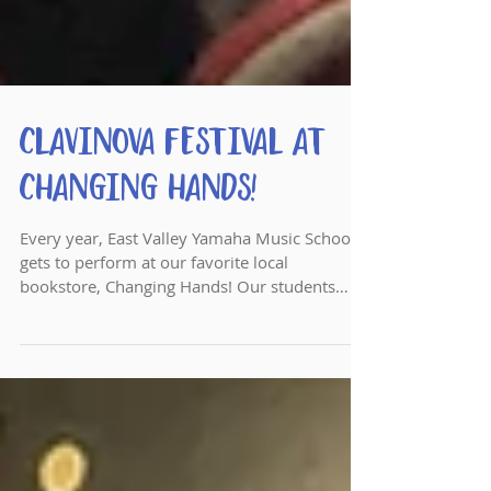
Clavinova Festival at
Changing Hands!
Every year, East Valley Yamaha Music School
gets to perform at our favorite local
bookstore, Changing Hands! Our students
perform songs...