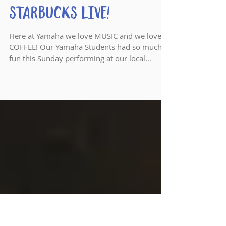
Starbucks LIVE!
Here at Yamaha we love MUSIC and we love
COFFEE! Our Yamaha Students had so much
fun this Sunday performing at our local
Starbucks on...